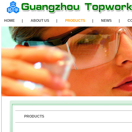
HOME
|
ABOUT US
|
PRODUCTS
|
NEWS
|
C
PRODUCTS