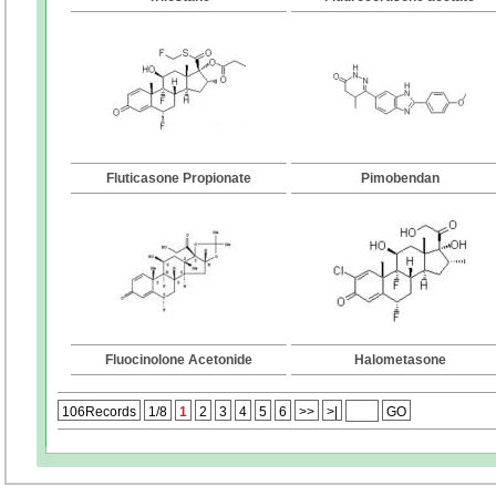
Fluticasone Propionate
Pimobendan
Fluocinolone Acetonide
Halometasone
106Records
1/8
1
2
3
4
5
6
>>
>|
GO