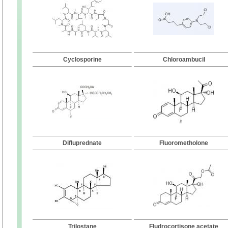
Cyclosporine
Chloroambucil
Difluprednate
Fluorometholone
Trilostane
Fludrocortisone acetate