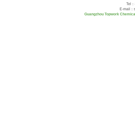
Tel：
E-mail：
Guangzhou Topwork Chemica